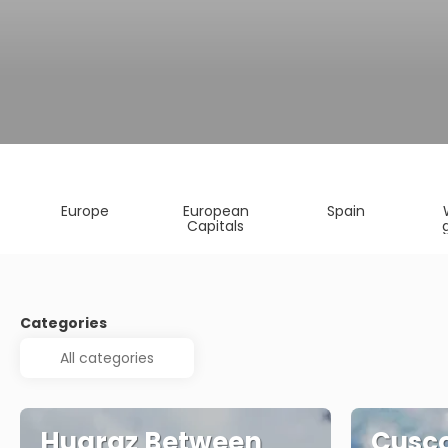
Europe
European
Spain
Capitals
Categories
Huaraz Between
Cusc