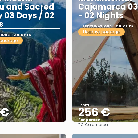
u and Sacred
Cajamarca 03
y 03 Days / 02
- 02 Nights
s
1 DESTINATIONS
2 NIGHTS
Holidays package
TIONS
2 NIGHTS
 package
From
 €
256 €
Per person
TO:
Cajamarca
See
See