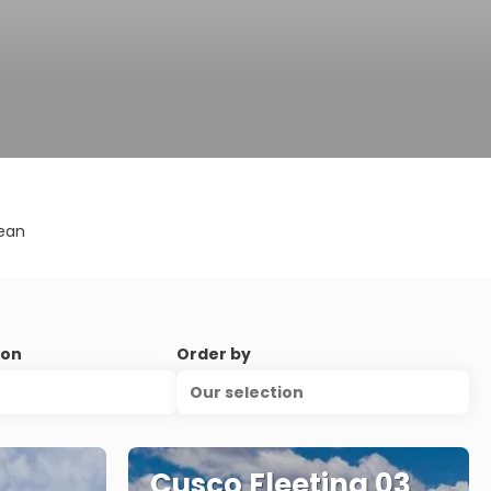
ean
ion
Order by
Our selection
Cusco Fleeting 03