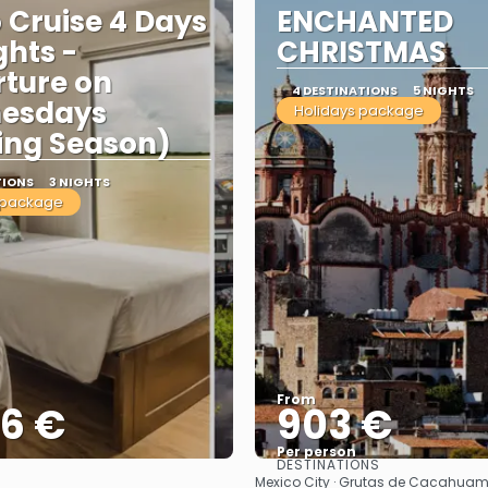
o Cruise 4 Days
ENCHANTED
ghts -
CHRISTMAS
ture on
4 DESTINATIONS
5 NIGHTS
esdays
Holidays package
ing Season)
TIONS
3 NIGHTS
 package
From
86 €
903 €
Per person
DESTINATIONS
See
See
Mexico City · Grutas de Cacahuamil