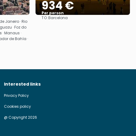
934 €
Per person
TO:
Barcelona
See
de Janeiro · Rio
Iguazu · Foz do
 · Manaus ·
ador de Bahía ·
Interested links
Privacy Policy
Cookies policy
@ Copyright 2026