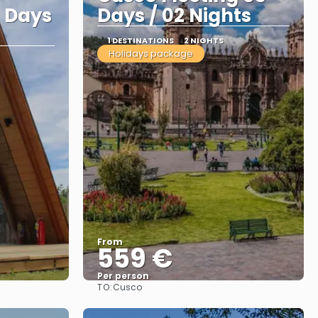
 Days
Days / 02 Nights
1 DESTINATIONS
2 NIGHTS
Holidays package
From
559 €
Per person
TO:
Cusco
See