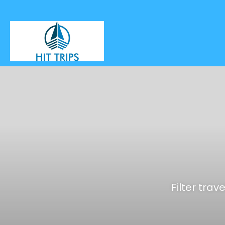
Filter trav