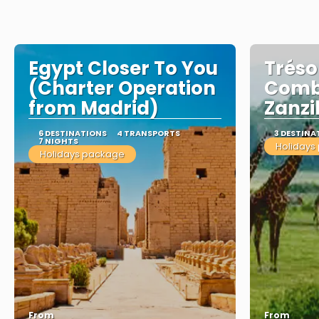
Egypt Closer To You
Tréso
(Charter Operation
Comb
from Madrid)
Zanzi
6 DESTINATIONS
4 TRANSPORTS
3 DESTINA
7 NIGHTS
Holidays
Holidays package
From
From