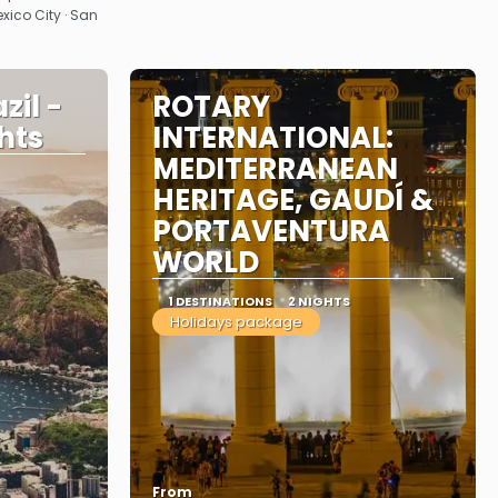
exico City · San
zil -
ROTARY
ghts
INTERNATIONAL:
MEDITERRANEAN
HERITAGE, GAUDÍ &
PORTAVENTURA
WORLD
1 DESTINATIONS
2 NIGHTS
Holidays package
From