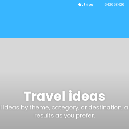
Hit trips
642693426
Travel ideas
el ideas by theme, category, or destination, 
results as you prefer.