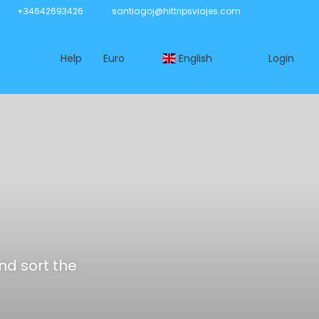
+34642693426
santiagoj@hittripsviajes.com
Help
Euro
English
Login
and sort the