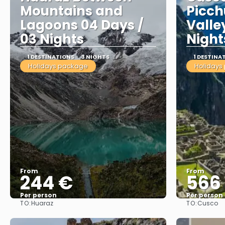
Mountains and
Picch
Lagoons 04 Days /
Valle
03 Nights
Night
1 DESTINATIONS
3 NIGHTS
1 DESTINA
Holidays package
Holidays
From
From
244 €
566
Per person
Per person
TO:
TO:
Huaraz
Cusco
See