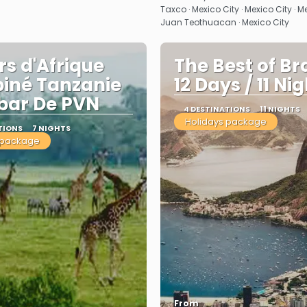
Taxco · Mexico City · Mexico City · M
Juan Teothuacan · Mexico City
rs d'Afrique
The Best of Bra
iné Tanzanie
12 Days / 11 Ni
bar De PVN
4 DESTINATIONS
11 NIGHTS
Holidays package
TIONS
7 NIGHTS
 package
From