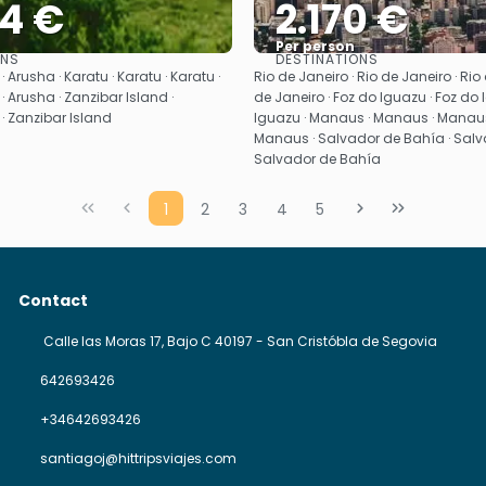
54 €
2.170 €
Per person
ONS
DESTINATIONS
See
See
 Arusha · Karatu · Karatu · Karatu ·
Rio de Janeiro · Rio de Janeiro · Rio 
· Arusha · Zanzibar Island ·
de Janeiro · Foz do Iguazu · Foz do 
· Zanzibar Island
Iguazu · Manaus · Manaus · Manaus
Manaus · Salvador de Bahía · Salv
Salvador de Bahía
1
2
3
4
5
Contact
Calle las Moras 17, Bajo C 40197 - San Cristóbla de Segovia
642693426
+34642693426
santiagoj@hittripsviajes.com