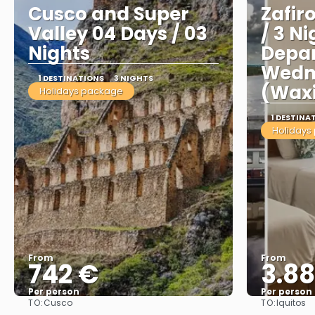
Cusco and Super
Zafir
Valley 04 Days / 03
/ 3 Ni
Nights
Depar
Wedn
1 DESTINATIONS
3 NIGHTS
(Wax
Holidays package
1 DESTINA
Holidays
From
From
742 €
3.8
Per person
Per person
TO:
TO:
Cusco
Iquitos
See