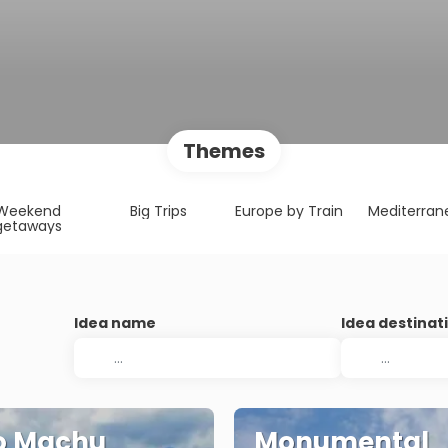
Themes
Weekend
Big Trips
Europe by Train
Mediterran
getaways
Idea name
Idea destinat
o Machu
Monumental