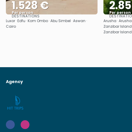
1.528 €
2.8
Per person
Per person
DESTINATIONS
DESTINATI
See
Luxor · Edfu · Kom Ombo · Abu Simbel · Aswan ·
Arusha · Arusha ·
Cairo
Zanzibar Island 
Zanzibar Island 
Agency